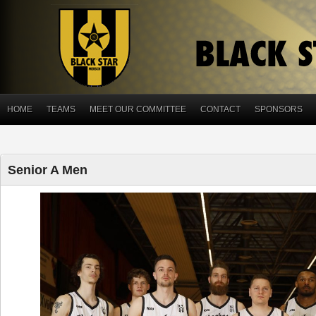
HOME
TEAMS
MEET OUR COMMITTEE
CONTACT
SPONSORS
Senior A Men