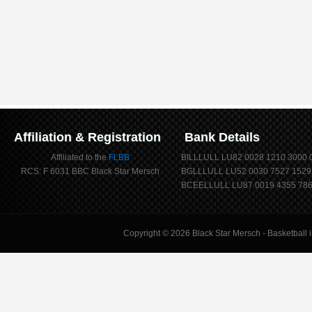
Affiliation & Registration
Bank Details
Affiliated to the
FLBB
BILLLULL LU82 0028 1210 3000 
RCS: F 6031 BBC Black Star Mersch
BGLLLULL LU52 0030 7527 1529
BCEELLULL LU87 0019 4355 786
Copyright © 2026
Black Star Mersch
- Basketball 