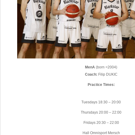
MenA
(born <2004)
Coach:
Filip DUKIC
Practice Times:
Tuesdays 18:30 – 20:00
Thursdays 20:00 – 22:00
Fridays 20:30 – 22:00
Hall Omnisport Mersch