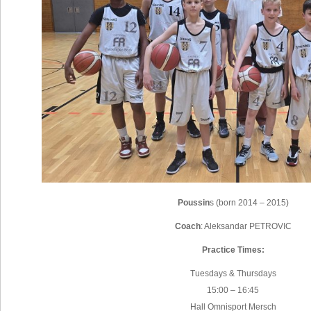
Poussin
s (born 2014 – 2015)
Coach
: Aleksandar PETROVIC
Practice Times:
Tuesdays & Thursdays
15:00 – 16:45
Hall Omnisport Mersch