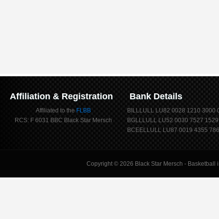
Affiliation & Registration
Bank Details
Affiliated to the
FLBB
BILLLULL LU82 0028 1210 3000 
RCS: F 6031 BBC Black Star Mersch
BGLLLULL LU52 0030 7527 1529
BCEELLULL LU87 0019 4355 786
Copyright © 2026
Black Star Mersch
- Basketball 