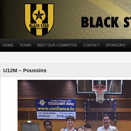
HOME
TEAMS
MEET OUR COMMITTEE
CONTACT
SPONSORS
U12M – Poussins